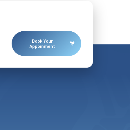
Book Your
Appoinment