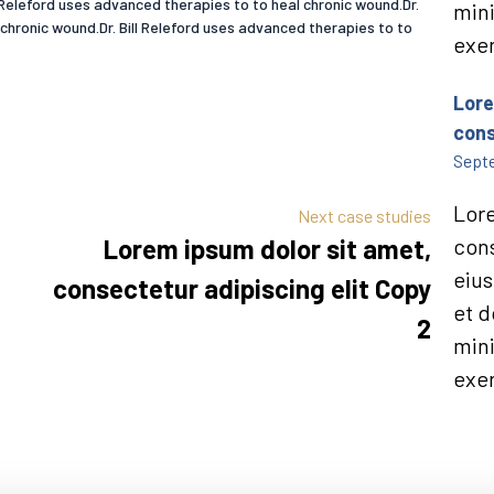
ll Releford uses advanced therapies to to heal chronic wound.Dr.
min
 chronic wound.Dr. Bill Releford uses advanced therapies to to
exer
Lore
cons
Septe
Lore
Next case studies
Lorem ipsum dolor sit amet,
cons
eius
consectetur adipiscing elit Copy
et d
2
min
exer