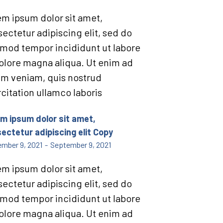
m ipsum dolor sit amet,
ectetur adipiscing elit, sed do
mod tempor incididunt ut labore
olore magna aliqua. Ut enim ad
im veniam, quis nostrud
citation ullamco laboris
m ipsum dolor sit amet,
ectetur adipiscing elit Copy
mber 9, 2021
-
September 9, 2021
m ipsum dolor sit amet,
ectetur adipiscing elit, sed do
mod tempor incididunt ut labore
olore magna aliqua. Ut enim ad