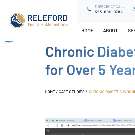
EMERGENCY CALL
EMERGENCY CALL
323-990-0784
323-9900784
HOME
HOME
ABOUT
ABOUT
SE
SE
Chronic Diabe
for Over 5 Yea
HOME
/
CASE STUDIES
/
CHRONIC DIABETIC WOUN