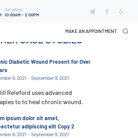
SATURDAY
SATURDAY
M
10:00AM - 2:00PM
M
10:00AM - 2:00PM
MAKE AN APPOINTMENT
HER CASE STUDIES
nic Diabetic Wound Present for Over
ars
mber 9, 2021
-
September 9, 2021
Bill Releford uses advanced
apies to to heal chronic wound.
m ipsum dolor sit amet,
ectetur adipiscing elit Copy 2
mber 9, 2021
-
September 9, 2021