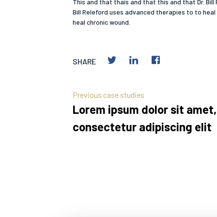
This and that thais and that this and that Dr. Bi
Bill Releford uses advanced therapies to to heal
heal chronic wound.
SHARE
Previous case studies
Lorem ipsum dolor sit amet,
consectetur adipiscing elit