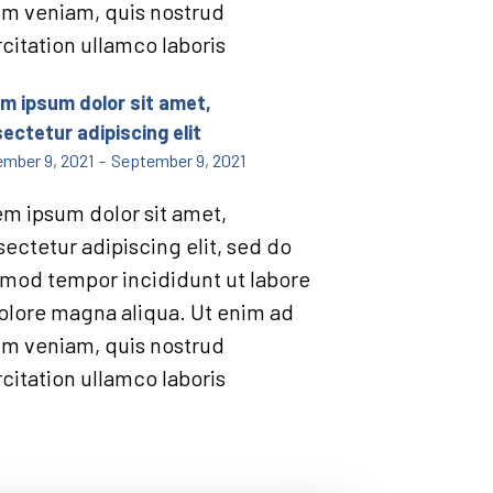
im veniam, quis nostrud
citation ullamco laboris
m ipsum dolor sit amet,
ectetur adipiscing elit
mber 9, 2021
-
September 9, 2021
m ipsum dolor sit amet,
ectetur adipiscing elit, sed do
mod tempor incididunt ut labore
olore magna aliqua. Ut enim ad
im veniam, quis nostrud
citation ullamco laboris