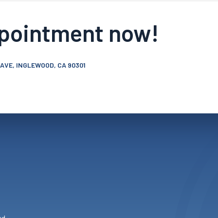
ppointment now!
 AVE, INGLEWOOD, CA 90301
ed