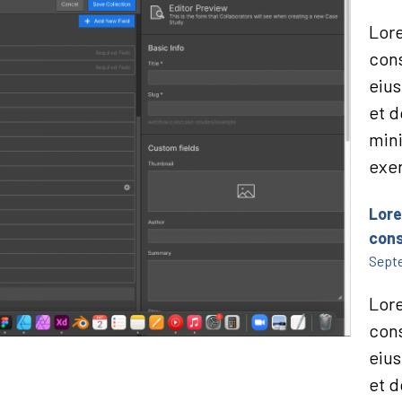
Lore
cons
eius
et d
min
exer
Lore
cons
Septe
Lore
cons
eius
et d