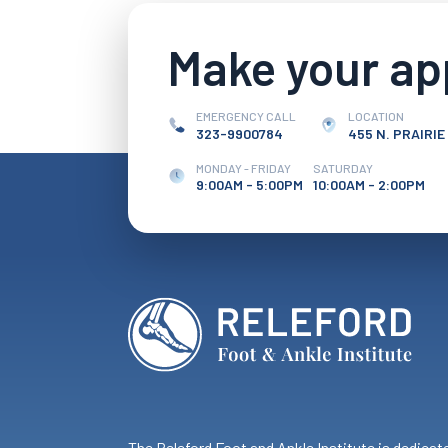
Make your a
EMERGENCY CALL
LOCATION
323-9900784
455 N. PRAIRIE
MONDAY - FRIDAY
SATURDAY
9:00AM - 5:00PM
10:00AM - 2:00PM
The Releford Foot and Ankle Institute is dedicat