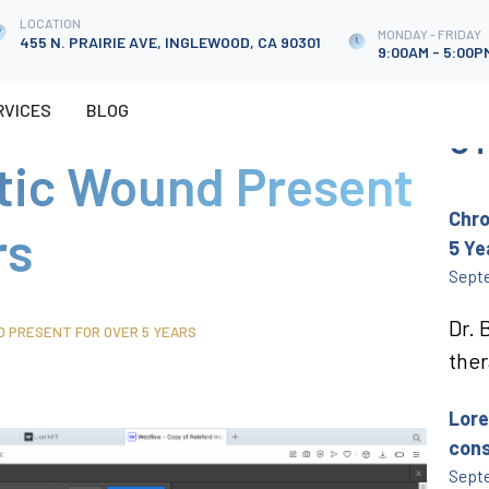
LOCATION
LOCATION
MONDAY - FRIDAY
MONDAY - FRIDAY
455 N. PRAIRIE AVE, INGLEWOOD, CA 90301
455 N. PRAIRIE AVE, INGLEWOOD, CA 90301
9:00AM - 5:00P
9:00AM - 5:00P
RVICES
RVICES
BLOG
CASE STUDIES
SHOP
BLOG
CONTACT
OT
tic Wound Present
Chro
rs
5 Ye
Septe
Dr. 
D PRESENT FOR OVER 5 YEARS
ther
Lore
cons
Septe