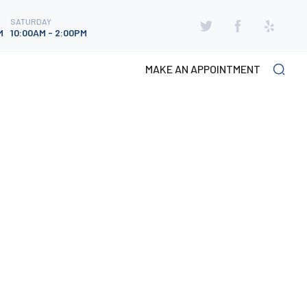
SATURDAY
SATURDAY
M
10:00AM - 2:00PM
M
10:00AM - 2:00PM
MAKE AN APPOINTMENT
CATEGORIES
Neuropathy