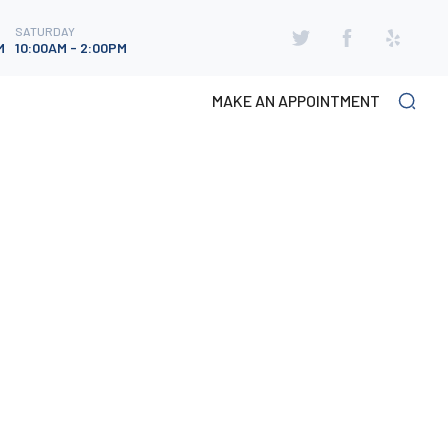
SATURDAY
SATURDAY
M
10:00AM - 2:00PM
M
10:00AM - 2:00PM
MAKE AN APPOINTMENT
CATEGORIES
Foot Fungus