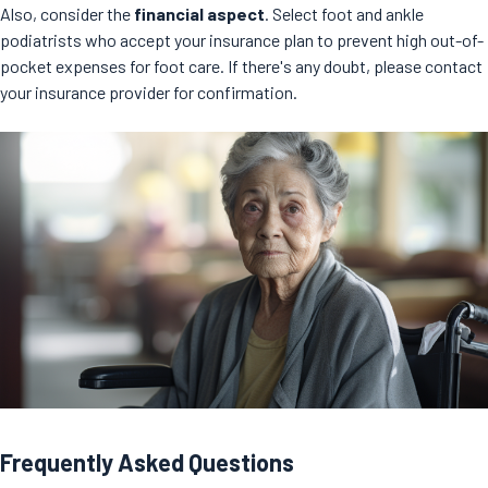
Also, consider the
financial aspect
. Select foot and ankle
podiatrists who accept your insurance plan to prevent high out-of-
pocket expenses for foot care. If there's any doubt, please contact
your insurance provider for confirmation.
Frequently Asked Questions