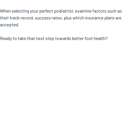
When selecting your perfect podiatrist, examine factors such as
their track record, success rates, plus which insurance plans are
accepted.
Ready to take that next step towards better foot health?