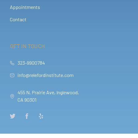
Appointments
Contact
GET IN TOUCH
323-9900784
info@relefordinstitute.com
455 N. Prairie Ave, Inglewood,
CA 90301