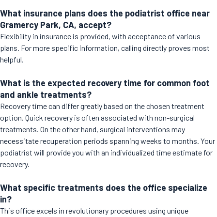
What insurance plans does the podiatrist office near
Gramercy Park, CA, accept?
Flexibility in insurance is provided, with acceptance of various
plans. For more specific information, calling directly proves most
helpful.
What is the expected recovery time for common foot
and ankle treatments?
Recovery time can differ greatly based on the chosen treatment
option. Quick recovery is often associated with non-surgical
treatments. On the other hand, surgical interventions may
necessitate recuperation periods spanning weeks to months. Your
podiatrist will provide you with an individualized time estimate for
recovery.
What specific treatments does the office specialize
in?
This office excels in revolutionary procedures using unique