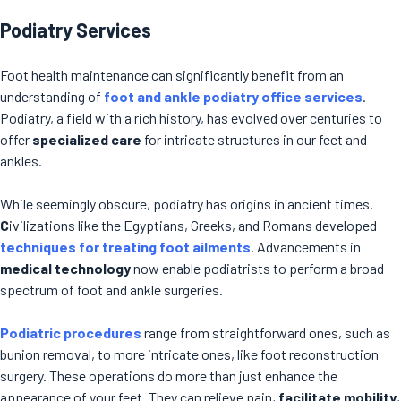
Podiatry Services
Foot health maintenance can significantly benefit from an
understanding of
foot and ankle podiatry office services
.
Podiatry, a field with a rich history, has evolved over centuries to
offer
specialized care
for intricate structures in our feet and
ankles.
While seemingly obscure, podiatry has origins in ancient times.
C
ivilizations like the Egyptians, Greeks, and Romans developed
techniques for treating foot ailments
. Advancements in
medical technology
now enable podiatrists to perform a broad
spectrum of foot and ankle surgeries.
Podiatric procedures
range from straightforward ones, such as
bunion removal, to more intricate ones, like foot reconstruction
surgery. These operations do more than just enhance the
appearance of your feet. They can relieve pain,
facilitate mobility
,