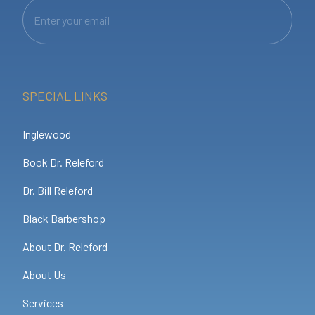
SPECIAL LINKS
Inglewood
Book Dr. Releford
Dr. Bill Releford
Black Barbershop
About Dr. Releford
About Us
Services