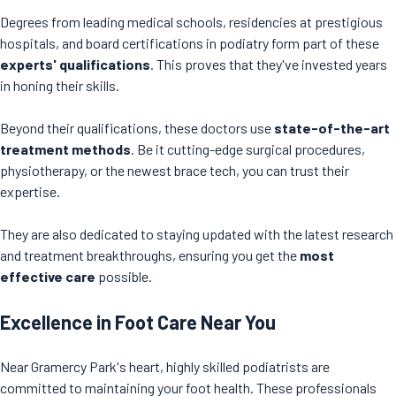
Degrees from leading medical schools, residencies at prestigious
hospitals, and board certifications in podiatry form part of these
experts' qualifications
. This proves that they've invested years
in honing their skills.
Beyond their qualifications, these doctors use
state-of-the-art
treatment methods
. Be it cutting-edge surgical procedures,
physiotherapy, or the newest brace tech, you can trust their
expertise.
They are also dedicated to staying updated with the latest research
and treatment breakthroughs, ensuring you get the
most
effective care
possible.
Excellence in Foot Care Near You
Near Gramercy Park's heart, highly skilled podiatrists are
committed to maintaining your foot health. These professionals