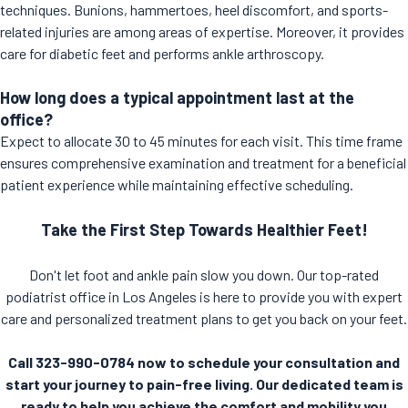
techniques. Bunions, hammertoes, heel discomfort, and sports-
related injuries are among areas of expertise. Moreover, it provides
care for diabetic feet and performs ankle arthroscopy.
How long does a typical appointment last at the
office?
Expect to allocate 30 to 45 minutes for each visit. This time frame
ensures comprehensive examination and treatment for a beneficial
patient experience while maintaining effective scheduling.
Take the First Step Towards Healthier Feet!
Don't let foot and ankle pain slow you down. Our top-rated
podiatrist office in Los Angeles is here to provide you with expert
care and personalized treatment plans to get you back on your feet.
Call 323-990-0784 now to schedule your consultation and
start your journey to pain-free living. Our dedicated team is
ready to help you achieve the comfort and mobility you