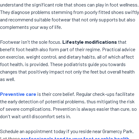
understand the significant role that shoes can play in foot wellness.
They diagnose problems stemming from poorly fitted shoes swiftly
and recommend suitable footwear that not only supports but also
complements your way of life.
Footwear isn't the sole focus.
Lifestyle modifications
that
benefit foot health also form part of their regime. Practical advice
on exercise, weight control, and dietary habits, all of which affect
foot health, is provided. These podiatrists guide you towards
changes that positively impact not only the feet but overall health
as well.
Preventive care
is their core belief. Regular check-ups facilitate
the early detection of potential problems, thus mitigating the risk
of severe complications. Prevention is always easier than cure, so
don't wait until discomfort sets in.
Schedule an appointment today if you reside near Gramercy Park.
Let these
professionals tend to your foot or ankle health
.