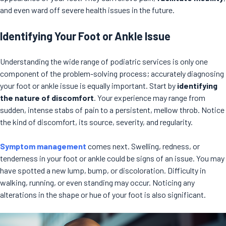
and even ward off severe health issues in the future.
Identifying Your Foot or Ankle Issue
Understanding the wide range of podiatric services is only one
component of the problem-solving process; accurately diagnosing
your foot or ankle issue is equally important. Start by
identifying
the nature of discomfort
. Your experience may range from
sudden, intense stabs of pain to a persistent, mellow throb. Notice
the kind of discomfort, its source, severity, and regularity.
Symptom management
comes next. Swelling, redness, or
tenderness in your foot or ankle could be signs of an issue. You may
have spotted a new lump, bump, or discoloration. Difficulty in
walking, running, or even standing may occur. Noticing any
alterations in the shape or hue of your foot is also significant.