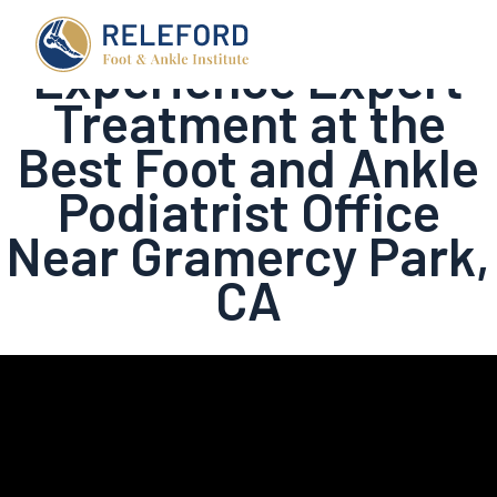
Experience Expert
Treatment at the
Best Foot and Ankle
Podiatrist Office
Near Gramercy Park,
CA