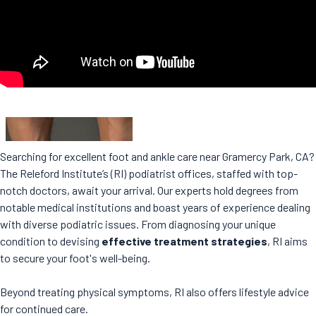
Searching for excellent foot and ankle care near Gramercy Park, CA?
The Releford Institute’s (RI) podiatrist offices, staffed with top-
notch doctors, await your arrival. Our experts hold degrees from
notable medical institutions and boast years of experience dealing
with diverse podiatric issues. From diagnosing your unique
condition to devising
effective treatment strategies
, RI aims
to secure your foot's well-being.
Beyond treating physical symptoms, RI also offers lifestyle advice
for continued care.