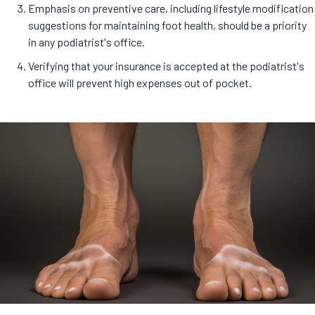
Emphasis on preventive care, including lifestyle modification
suggestions for maintaining foot health, should be a priority
in any podiatrist's office.
Verifying that your insurance is accepted at the podiatrist's
office will prevent high expenses out of pocket.