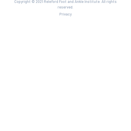
Copyright © 2021 Releford Foot and Ankle Institute. All rights
reserved.
Privacy