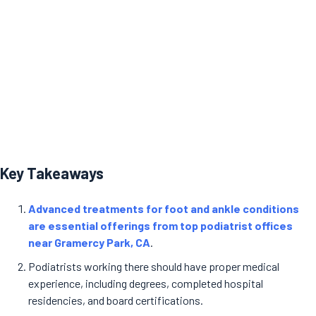
Key Takeaways
Advanced treatments for foot and ankle conditions
are essential offerings from top podiatrist offices
near Gramercy Park, CA
.
Podiatrists working there should have proper medical
experience, including degrees, completed hospital
residencies, and board certifications.