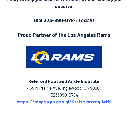
deserve.
Dial 323-990-0784 Today!
Proud Partner of the Los Angeles Rams
Releford Foot and Ankle Institute
455 N Prairie Ave, Inglewood, CA 90301
(323) 990-0784
https://maps.app.goo.gl/Kzr1xYjbrrxnqJeM9