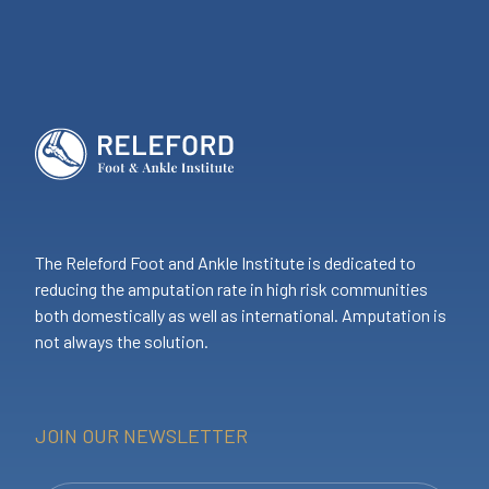
The Releford Foot and Ankle Institute is dedicated to
reducing the amputation rate in high risk communities
both domestically as well as international. Amputation is
not always the solution.
JOIN OUR NEWSLETTER