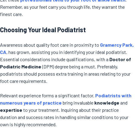
Remember, as your feet carry you through life, they warrant the
finest care.
Choosing Your Ideal Podiatrist
Awareness about quality foot care in proximity to
Gramercy Park,
CA
, has grown, assisting you in identifying your ideal podiatrist.
Essential considerations include qualifications, with a
Doctor of
Podiatric Medicine
(DPM) degree being a must. Preferably,
podiatrists should possess extra training in areas relating to your
foot care requirements.
Relevant experience forms a significant factor.
Podiatrists with
numerous years of practice
bring invaluable
knowledge
and
expertise
to your treatment. Inquiring about their practice
duration and success rates in handling similar conditions to your
own is highly recommended.