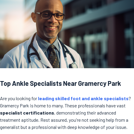
Top Ankle Specialists Near Gramercy Park
Are you looking for
leading skilled foot and ankle specialists
?
Gramercy Park is home to many. These professionals have vast
specialist certifications
, demonstrating their advanced
treatment aptitude. Rest assured, you're not seeking help from a
generalist but a professional with deep knowledge of your issue.